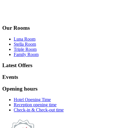
Our Rooms
Luna Room
Stella Room
Triple Room
Family Room
Latest Offers
Events
Opening hours
Hotel Opening Time
Reception opening time
Check-in & Check-out time