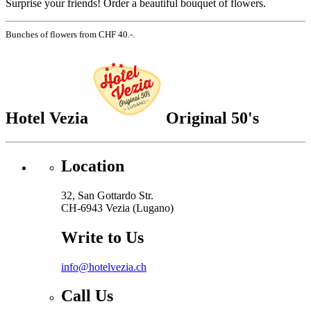
Surprise your friends! Order a beautiful bouquet of flowers.
Bunches of flowers from CHF 40.-.
Hotel Vezia
Original 50's
Location
32, San Gottardo Str.
CH-6943 Vezia (Lugano)
Write to Us
info@hotelvezia.ch
Call Us