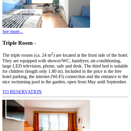
See more...
Triple Room
-
2
The triple rooms (ca. 24 m
) are located at the front side of the hotel.
They are equipped with shower/WC, hairdryer, air-conditioning,
large LED television, phone, safe and desk. The third bed is suitable
for children (length only 1.80 m). Included in the price is the free
hotel parking, the internet (Wi-Fi) connection and the entrance to the
nice swimming pool in the garden, open from May until September.
TO RESERVATION