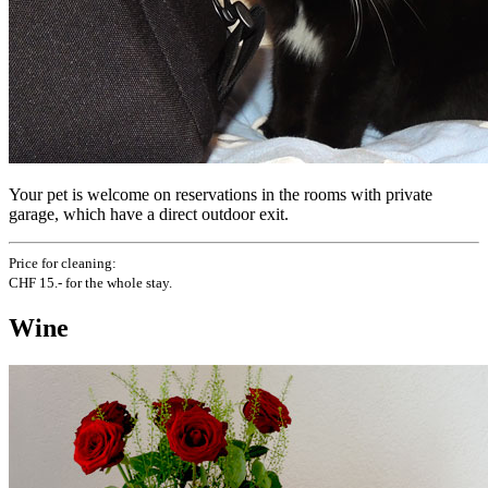
Your pet is welcome on reservations in the rooms with private
garage, which have a direct outdoor exit.
Price for cleaning:
CHF 15.- for the whole stay.
Wine