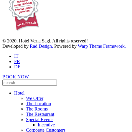
© 2020, Hotel Vezia Sagl. All rights reserved!
Developed by
Rad Design.
Powered by
Warp Theme Framework.
IT
FR
DE
BOOK NOW
Hotel
We Offer
The Location
The Rooms
The Restaurant
Special Events
Incentive
Corporate Customers