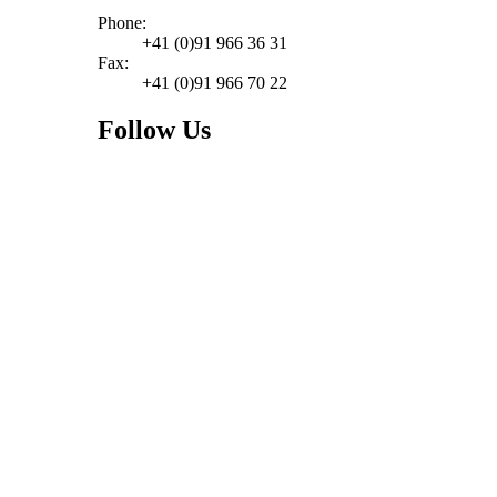
Phone:
+41 (0)91 966 36 31
Fax:
+41 (0)91 966 70 22
Follow Us