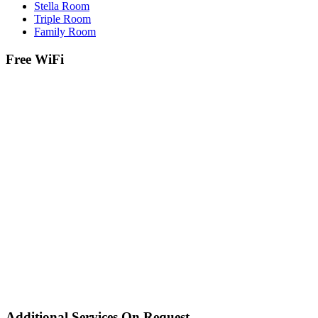
Stella Room
Triple Room
Family Room
Free WiFi
Additional Services On Request