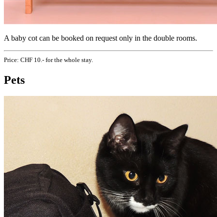
A baby cot can be booked on request only in the double rooms.
Price: CHF 10.- for the whole stay.
Pets