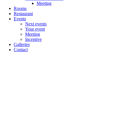
Meeting
Rooms
Restaurant
Events
Next events
Your event
Meeting
Incentive
Galleries
Contact