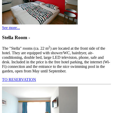
See more...
Stella Room
-
2
The "Stella" rooms (ca. 22 m
) are located at the front side of the
hotel. They are equipped with shower/WC, hairdryer, air-
conditioning, double bed, large LED television, phone, safe and
desk. Included in the price is the free hotel parking, the internet (Wi-
Fi) connection and the entrance to the nice swimming pool in the
garden, open from May until September.
TO RESERVATION