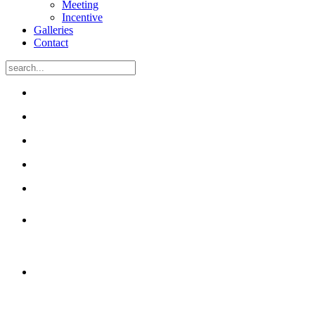
Meeting
Incentive
Galleries
Contact
50 unique rooms
with free Wi-Fi
Many have been renovated
and have air-conditioning