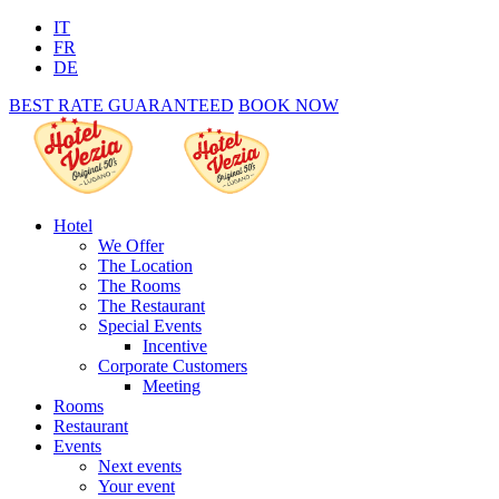
IT
FR
DE
BEST RATE GUARANTEED
BOOK NOW
Hotel
We Offer
The Location
The Rooms
The Restaurant
Special Events
Incentive
Corporate Customers
Meeting
Rooms
Restaurant
Events
Next events
Your event