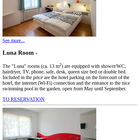
See more...
Luna Room
-
2
The "Luna" rooms (ca. 13 m
) are equipped with shower/WC,
hairdryer, TV, phone, safe, desk, queen size bed or double bed.
Included in the price are the hotel parking on the forecourt of the
hotel, the internet (Wi-Fi) connection and the entrance to the nice
swimming pool in the garden, open from May until September.
TO RESERVATION