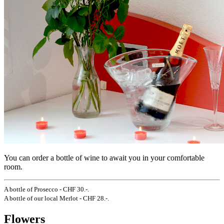
You can order a bottle of wine to await you in your comfortable
room.
A bottle of Prosecco - CHF 30.-.
A bottle of our local Merlot - CHF 28.-.
Flowers