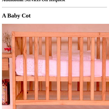
A Baby Cot