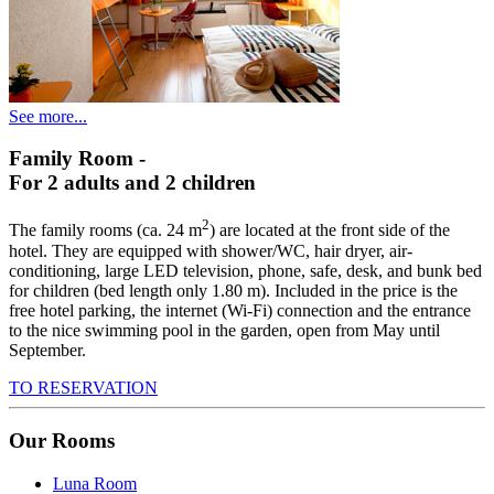
See more...
Family Room
-
For 2 adults and 2 children
2
The family rooms (ca. 24 m
) are located at the front side of the
hotel. They are equipped with shower/WC, hair dryer, air-
conditioning, large LED television, phone, safe, desk, and bunk bed
for children (bed length only 1.80 m). Included in the price is the
free hotel parking, the internet (Wi-Fi) connection and the entrance
to the nice swimming pool in the garden, open from May until
September.
TO RESERVATION
Our Rooms
Luna Room