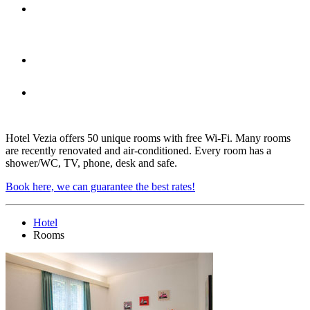
A private garage is located under
each room
A family room
Every room is equipped with
shower/WC, TV, phone, desk and safe
Hotel Vezia offers 50 unique rooms with free Wi-Fi. Many rooms
are recently renovated and air-conditioned. Every room has a
shower/WC, TV, phone, desk and safe.
Book here, we can guarantee the best rates!
Hotel
Rooms