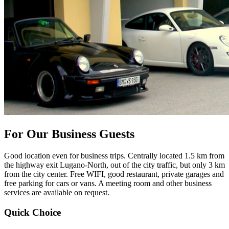
For Our Business Guests
Good location even for business trips. Centrally located 1.5 km from
the highway exit Lugano-North, out of the city traffic, but only 3 km
from the city center. Free WIFI, good restaurant, private garages and
free parking for cars or vans. A meeting room and other business
services are available on request.
Quick Choice