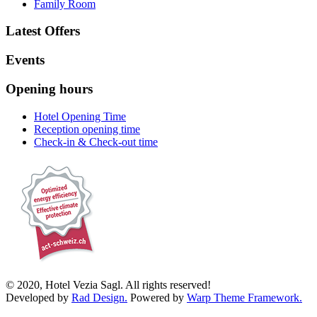
Family Room
Latest Offers
Events
Opening hours
Hotel Opening Time
Reception opening time
Check-in & Check-out time
© 2020, Hotel Vezia Sagl. All rights reserved!
Developed by
Rad Design.
Powered by
Warp Theme Framework.