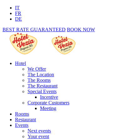
IT
FR
DE
BEST RATE GUARANTEED
BOOK NOW
Hotel
We Offer
The Location
The Rooms
The Restaurant
Special Events
Incentive
Corporate Customers
Meeting
Rooms
Restaurant
Events
Next events
Your event