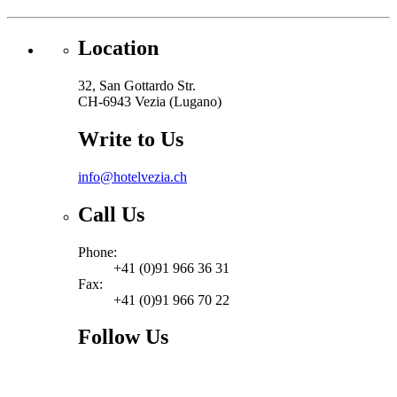
Location
32, San Gottardo Str.
CH-6943 Vezia (Lugano)
Write to Us
info@hotelvezia.ch
Call Us
Phone:
+41 (0)91 966 36 31
Fax:
+41 (0)91 966 70 22
Follow Us