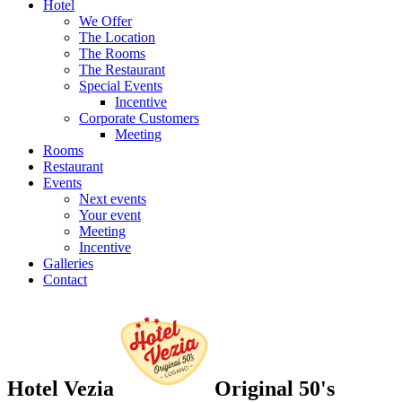
Hotel
We Offer
The Location
The Rooms
The Restaurant
Special Events
Incentive
Corporate Customers
Meeting
Rooms
Restaurant
Events
Next events
Your event
Meeting
Incentive
Galleries
Contact
Hotel Vezia
Original 50's