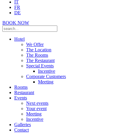
IT
FR
DE
BOOK NOW
Hotel
We Offer
The Location
The Rooms
The Restaurant
Special Events
Incentive
Corporate Customers
Meeting
Rooms
Restaurant
Events
Next events
Your event
Meeting
Incentive
Galleries
Contact