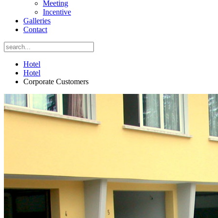
Meeting
Incentive
Galleries
Contact
Hotel
Hotel
Corporate Customers