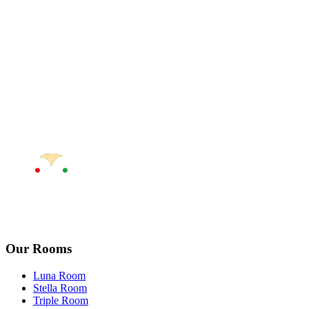
Our Rooms
Luna Room
Stella Room
Triple Room